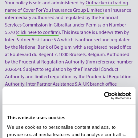
Your policy is sold and administered by
Outbacker (a trading
name of Cover For You Insurance Group Limited)
an insurance
intermediary authorised and regulated by the Financial
Services Commission in Gibraltar under Permission Number
5570 (
click here to confirm
). This insurance is underwritten by
Inter Partner Assistance S.A which is authorised and regulated
by the National Bank of Belgium, with a registered head office
at Boulevard du Régent 7, 1000 Brussels, Belgium. Authorised
by the Prudential Regulation Authority (firm reference number
202664). Subject to regulation by the Financial Conduct
Authority and limited regulation by the Prudential Regulation
Authority. Inter Partner Assistance S.A. UK branch office
address is 106-118 Station Road, Redhill, RH1 1PR, Inter Partner
Assistance S.A. is part of the AXA Group.
Use of our website is subject to our Terms & Conditions, this
This website uses cookies
includes our Privacy Policy, Cookie Policy, and if you purchase
a policy our Transactional E-Mail and SMS Communications
We use cookies to personalise content and ads, to
Policy. Please note that all products and prices offered on our
provide social media features and to analyse our traffic.