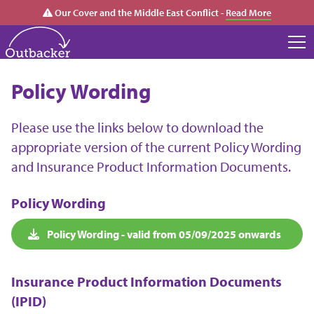
Our Cover and the Middle East Conflict -
Read More
Policy Wording
Please use the links below to download the
appropriate version of the current Policy Wording
and Insurance Product Information Documents.
Policy Wording
Policy Wording - valid from 05/09/2025 onwards
Insurance Product Information Documents
(IPID)