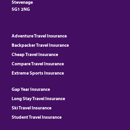
Stevenage
SG1 2NG
Adventure Travel Insurance
Backpacker Travel Insurance
Cheap Travel Insurance
Compare Travel Insurance
Extreme Sports Insurance
Gap Year Insurance
Long Stay Travel Insurance
Ski Travel Insurance
Student Travel Insurance