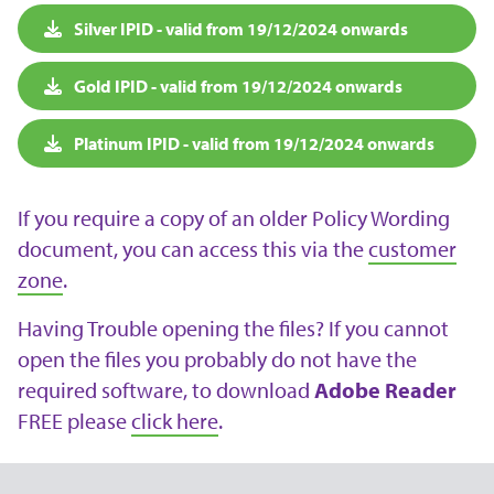
Silver IPID - valid from 19/12/2024 onwards
Gold IPID - valid from 19/12/2024 onwards
Platinum IPID - valid from 19/12/2024 onwards
If you require a copy of an older Policy Wording
document, you can access this via the
customer
zone
.
Having Trouble opening the files? If you cannot
open the files you probably do not have the
required software, to download
Adobe Reader
FREE please
click here
.