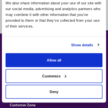
website and by email are offered live unless otherwise noted,
We also share information about your use of our site with
this means that if you don't purchase at the time you take your
our social media, advertising and analytics partners who
quote or receive an offer by email, the price you pay or the
may combine it with other information that you’ve
product you receive might change.
provided to them or that they’ve collected from your use
of their services.
Show details
Travel Insurance
Allow all
Get a Quote
Policy Wording
Work & Charity
Customize
Sports & Activities
Deny
About Us
Customer Zone