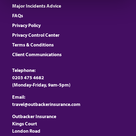
Major Incidents Advice
FAQs
Privacy Policy
Privacy Control Center
Terms & Conditions
Client Communications
Telephone:
0203 475 4682
(Monday-Friday, 9am-5pm)
Email:
travel@outbackerinsurance.com
Outbacker Insurance
Kings Court
London Road