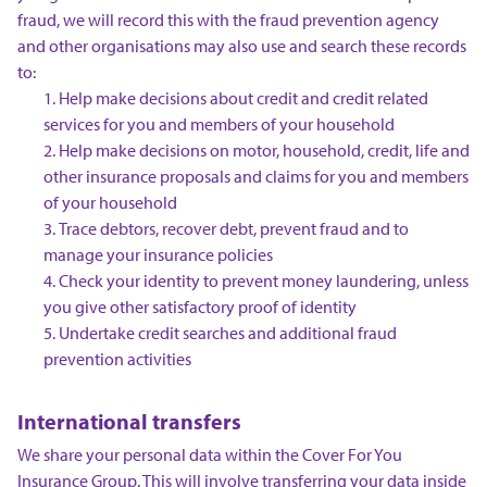
fraud, we will record this with the fraud prevention agency
and other organisations may also use and search these records
to:
Help make decisions about credit and credit related
services for you and members of your household
Help make decisions on motor, household, credit, life and
other insurance proposals and claims for you and members
of your household
Trace debtors, recover debt, prevent fraud and to
manage your insurance policies
Check your identity to prevent money laundering, unless
you give other satisfactory proof of identity
Undertake credit searches and additional fraud
prevention activities
International transfers
We share your personal data within the Cover For You
Insurance Group. This will involve transferring your data inside