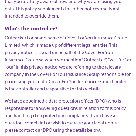
that you are fully aware of how and why we are using your
data. This policy supplements the other notices and is not
intended to override them.
Who's the controller?
Outbacker is a brand name of Cover For You Insurance Group
Limited, which is made up of different legal entities. This
privacy notice is issued on behalf of the Cover For You
Insurance Group so when we mention “Outbacker”, "we", "us" or
"our" in this privacy notice, we are referring to the relevant
company in the Cover For You Insurance Group responsible for
processing your data. Cover For You Insurance Group Limited
is the controller and responsible for this website.
We have appointed a data protection officer (DPO) who is
responsible for answering questions in relation to this policy
and handling data protection complaints. If you have a
question, complaint or wish to exercise your legal rights,
please contact our DPO using the details below: