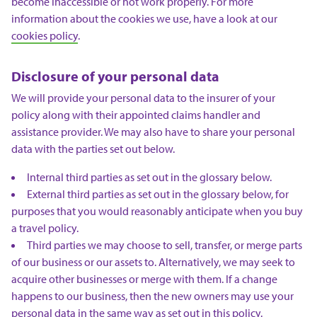
become inaccessible or not work properly. For more
information about the cookies we use, have a look at our
cookies policy
.
Disclosure of your personal data
We will provide your personal data to the insurer of your
policy along with their appointed claims handler and
assistance provider. We may also have to share your personal
data with the parties set out below.
Internal third parties as set out in the glossary below.
External third parties as set out in the glossary below, for
purposes that you would reasonably anticipate when you buy
a travel policy.
Third parties we may choose to sell, transfer, or merge parts
of our business or our assets to. Alternatively, we may seek to
acquire other businesses or merge with them. If a change
happens to our business, then the new owners may use your
personal data in the same way as set out in this policy.