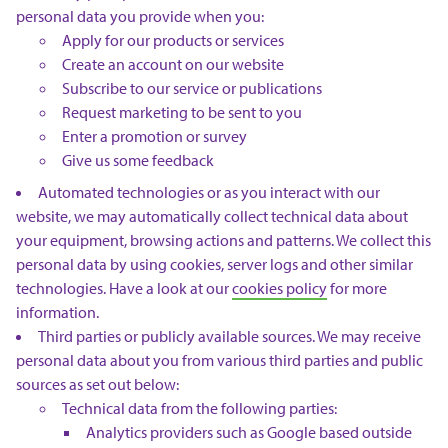
personal data you provide when you:
Apply for our products or services
Create an account on our website
Subscribe to our service or publications
Request marketing to be sent to you
Enter a promotion or survey
Give us some feedback
Automated technologies or as you interact with our
website, we may automatically collect technical data about
your equipment, browsing actions and patterns. We collect this
personal data by using cookies, server logs and other similar
technologies. Have a look at our
cookies policy
for more
information.
Third parties or publicly available sources. We may receive
personal data about you from various third parties and public
sources as set out below:
Technical data from the following parties:
Analytics providers such as Google based outside