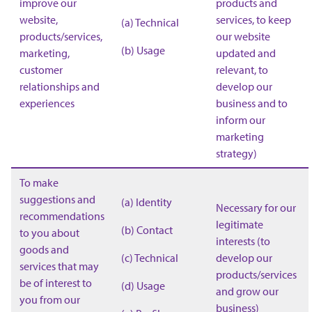
improve our
products and
website,
services, to keep
(a) Technical
products/services,
our website
(b) Usage
marketing,
updated and
customer
relevant, to
relationships and
develop our
experiences
business and to
inform our
marketing
strategy)
To make
suggestions and
(a) Identity
Necessary for our
recommendations
legitimate
(b) Contact
to you about
interests (to
goods and
(c) Technical
develop our
services that may
products/services
be of interest to
(d) Usage
and grow our
you from our
business)