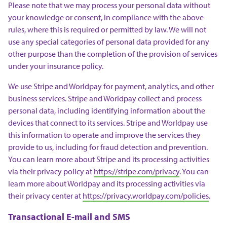
Please note that we may process your personal data without
your knowledge or consent, in compliance with the above
rules, where this is required or permitted by law. We will not
use any special categories of personal data provided for any
other purpose than the completion of the provision of services
under your insurance policy.
We use Stripe and Worldpay for payment, analytics, and other
business services. Stripe and Worldpay collect and process
personal data, including identifying information about the
devices that connect to its services. Stripe and Worldpay use
this information to operate and improve the services they
provide to us, including for fraud detection and prevention.
You can learn more about Stripe and its processing activities
via their privacy policy at
https://stripe.com/privacy
. You can
learn more about Worldpay and its processing activities via
their privacy center at
https://privacy.worldpay.com/policies
.
Transactional E-mail and SMS