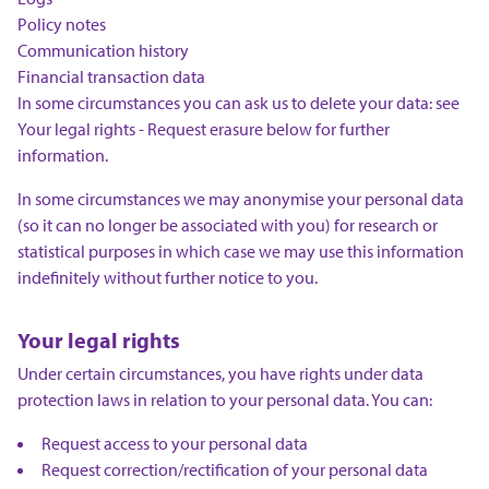
Policy notes
Communication history
Financial transaction data
In some circumstances you can ask us to delete your data: see
Your legal rights - Request erasure below for further
information.
In some circumstances we may anonymise your personal data
(so it can no longer be associated with you) for research or
statistical purposes in which case we may use this information
indefinitely without further notice to you.
Your legal rights
Under certain circumstances, you have rights under data
protection laws in relation to your personal data. You can:
Request access to your personal data
Request correction/rectification of your personal data