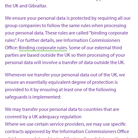
the UK and Gibraltar.
We ensure your personal data is protected by requiring all our
group companies to follow the same rules when processing
your personal data. These rules are called "binding corporate
rules". For further details, see Information Commissioners
Office:
Binding corporate rules
. Some of our external third
parties are based outside the UK so their processing of your
personal data will involve a transfer of data outside the UK.
Whenever we transfer your personal data out of the UK, we
ensure an essentially equivalent degree of protection is
provided to it by ensuring at least one of the following
safeguards is implemented:
We may transfer your personal data to countries that are
covered by a UK adequacy regulation
Where we use certain service providers, we may use specific
contracts approved by the Information Commissioners Office