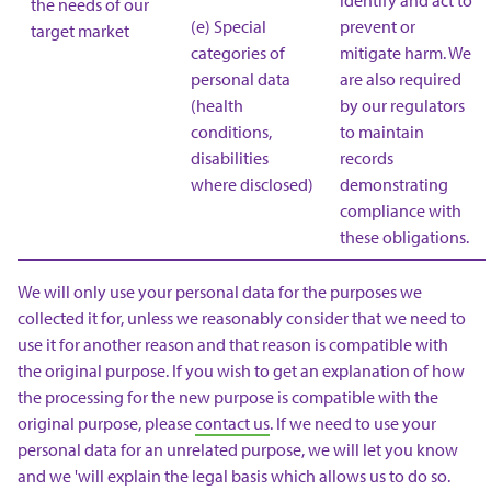
identify and act to
the needs of our
(e) Special
prevent or
target market
categories of
mitigate harm. We
personal data
are also required
(health
by our regulators
conditions,
to maintain
disabilities
records
where disclosed)
demonstrating
compliance with
these obligations.
We will only use your personal data for the purposes we
collected it for, unless we reasonably consider that we need to
use it for another reason and that reason is compatible with
the original purpose. If you wish to get an explanation of how
the processing for the new purpose is compatible with the
original purpose, please
contact us
. If we need to use your
personal data for an unrelated purpose, we will let you know
and we 'will explain the legal basis which allows us to do so.