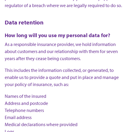
regulator of a breach where we are legally required to do so.
Data retention
How long will you use my personal data for?
As a responsible insurance provider, we hold information
about customers and our relationship with them for seven
years after they cease being customers.
This includes the information collected, or generated, to
enable us to provide a quote and put in place and manage
your policy of insurance, such as:
Names of the insured
Address and postcode
Telephone numbers
Email address
Medical declarations where provided
Logs