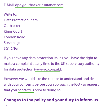
E-Mail:
dpo@outbackerinsurance.com
Write to:
Data Protection Team
Outbacker
Kings Court
London Road
Stevenage
SG1 2NG
If you have any data protection issues, you have the right to
make a complaint at any time to the UK supervisory authority
for data protection (
www.ico.org.uk
).
However, we would like the chance to understand and deal
with your concerns before you approach the ICO - so request
that you
contact us
prior to doing so.
Changes to the policy and your duty to inform us