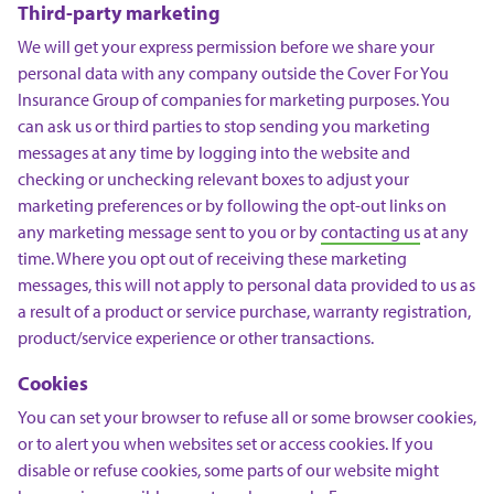
Third-party marketing
We will get your express permission before we share your
personal data with any company outside the Cover For You
Insurance Group of companies for marketing purposes. You
can ask us or third parties to stop sending you marketing
messages at any time by logging into the website and
checking or unchecking relevant boxes to adjust your
marketing preferences or by following the opt-out links on
any marketing message sent to you or by
contacting us
at any
time. Where you opt out of receiving these marketing
messages, this will not apply to personal data provided to us as
a result of a product or service purchase, warranty registration,
product/service experience or other transactions.
Cookies
You can set your browser to refuse all or some browser cookies,
or to alert you when websites set or access cookies. If you
disable or refuse cookies, some parts of our website might