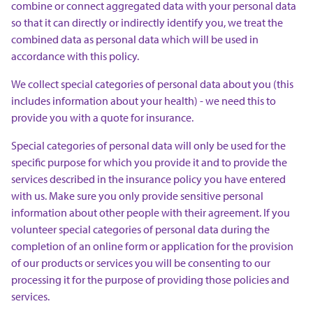
combine or connect aggregated data with your personal data
so that it can directly or indirectly identify you, we treat the
combined data as personal data which will be used in
accordance with this policy.
We collect special categories of personal data about you (this
includes information about your health) - we need this to
provide you with a quote for insurance.
Special categories of personal data will only be used for the
specific purpose for which you provide it and to provide the
services described in the insurance policy you have entered
with us. Make sure you only provide sensitive personal
information about other people with their agreement. If you
volunteer special categories of personal data during the
completion of an online form or application for the provision
of our products or services you will be consenting to our
processing it for the purpose of providing those policies and
services.