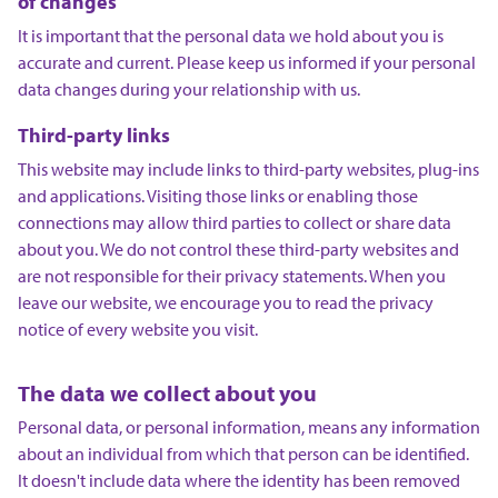
of changes
It is important that the personal data we hold about you is
accurate and current. Please keep us informed if your personal
data changes during your relationship with us.
Third-party links
This website may include links to third-party websites, plug-ins
and applications. Visiting those links or enabling those
connections may allow third parties to collect or share data
about you. We do not control these third-party websites and
are not responsible for their privacy statements. When you
leave our website, we encourage you to read the privacy
notice of every website you visit.
The data we collect about you
Personal data, or personal information, means any information
about an individual from which that person can be identified.
It doesn't include data where the identity has been removed