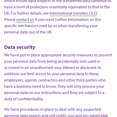
which ensure data subjects of the transferred data continue to
have a level of protection essentially equivalent to that in the
UK. For further details, see
International transfers | ICO
.
Please
contact us
if you want further information on the
specific mechanism used by us when transferring your
personal data out of the UK.
Data security
We have put in place appropriate security measures to prevent
your personal data from being accidentally lost, used or
accessed in an unauthorised way, altered or disclosed. In
addition, we limit access to your personal data to those
employees, agents, contractors and other third parties who
have a business need to know. They will only process your
personal data on our instructions and they are subject to a
duty of confidentiality.
We have procedures in place to deal with any suspected
personal data breach and will notify you and any applicable