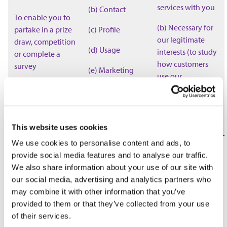
services with you
(b) Contact
To enable you to
(b) Necessary for
partake in a prize
(c) Profile
our legitimate
draw, competition
(d) Usage
interests (to study
or complete a
how customers
survey
(e) Marketing
use our
and
products/services,
communications
to develop them
and grow our
business)
This website uses cookies
We use cookies to personalise content and ads, to
(a) Necessary for
provide social media features and to analyse our traffic.
our legitimate
We also share information about your use of our site with
interests (for
our social media, advertising and analytics partners who
running our
may combine it with other information that you’ve
business,
provided to them or that they’ve collected from your use
provision of
of their services.
administration
To administer and