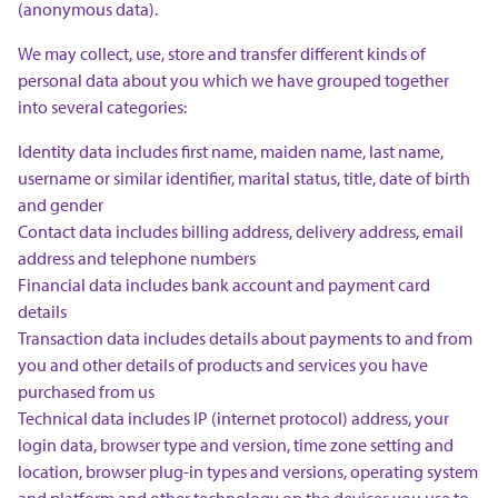
(anonymous data).
We may collect, use, store and transfer different kinds of
personal data about you which we have grouped together
into several categories:
Identity data includes first name, maiden name, last name,
username or similar identifier, marital status, title, date of birth
and gender
Contact data includes billing address, delivery address, email
address and telephone numbers
Financial data includes bank account and payment card
details
Transaction data includes details about payments to and from
you and other details of products and services you have
purchased from us
Technical data includes IP (internet protocol) address, your
login data, browser type and version, time zone setting and
location, browser plug-in types and versions, operating system