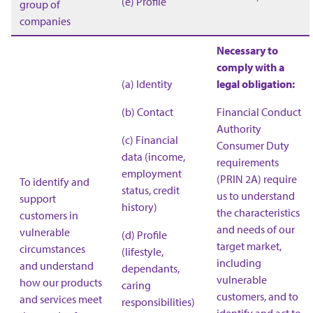
(e) Profile
group of
companies
Necessary to
comply with a
(a) Identity
legal obligation:
(b) Contact
Financial Conduct
Authority
(c) Financial
Consumer Duty
data (income,
requirements
employment
(PRIN 2A) require
To identify and
status, credit
us to understand
support
history)
the characteristics
customers in
and needs of our
vulnerable
(d) Profile
target market,
circumstances
(lifestyle,
including
and understand
dependants,
vulnerable
how our products
caring
customers, and to
and services meet
responsibilities)