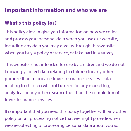
Important information and who we are
What's this policy for?
This policy aims to give you information on how we collect
and process your personal data when you use our website,
including any data you may give us through this website
when you buy a policy or service, or take part in a survey.
This website is not intended for use by children and we do not
knowingly collect data relating to children for any other
purpose than to provide travel insurance services. Data
relating to children will not be used for any marketing,
analytical or any other reason other than the completion of
travel insurance services.
It is important that you read this policy together with any other
policy or fair processing notice that we might provide when
we are collecting or processing personal data about you so