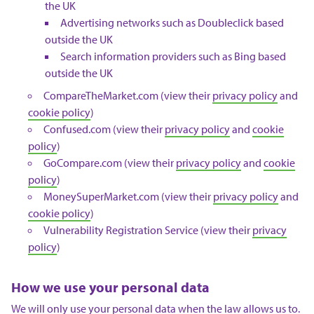
the UK
Advertising networks such as Doubleclick based
outside the UK
Search information providers such as Bing based
outside the UK
CompareTheMarket.com (view their
privacy policy
and
cookie policy
)
Confused.com (view their
privacy policy
and
cookie
policy
)
GoCompare.com (view their
privacy policy
and
cookie
policy
)
MoneySuperMarket.com (view their
privacy policy
and
cookie policy
)
Vulnerability Registration Service (view their
privacy
policy
)
How we use your personal data
We will only use your personal data when the law allows us to.