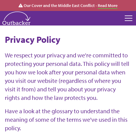
Our Cover and the Middle East Conflict -
Read More
Privacy Policy
We respect your privacy and we're committed to
protecting your personal data. This policy will tell
you how we look after your personal data when
you visit our website (regardless of where you
visit it from) and tell you about your privacy
rights and how the law protects you.
Have a look at the glossary to understand the
meaning of some of the terms we've used in this
policy.