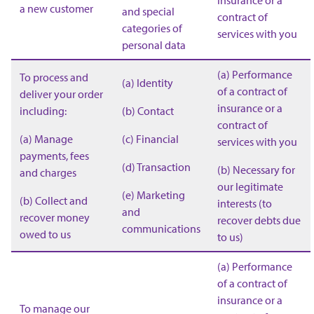
insurance or a
a new customer
and special
contract of
categories of
services with you
personal data
(a) Performance
To process and
(a) Identity
of a contract of
deliver your order
insurance or a
including:
(b) Contact
contract of
(a) Manage
(c) Financial
services with you
payments, fees
(d) Transaction
(b) Necessary for
and charges
our legitimate
(e) Marketing
(b) Collect and
interests (to
and
recover money
recover debts due
communications
owed to us
to us)
(a) Performance
of a contract of
insurance or a
To manage our