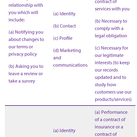
contract of
relationship with
services with you
you which will
(a) Identity
include:
(b) Necessary to
(b) Contact
comply with a
(a) Notifying you
legal obligation
(c) Profile
about changes to
our terms or
(c) Necessary for
(d) Marketing
privacy policy
our legitimate
and
interests (to keep
communications
(b) Asking you to
our records
leave a review or
updated and to
take a survey
study how
customers use our
products/services)
(a) Performance
of a contract of
insurance or a
(a) Identity
contract of