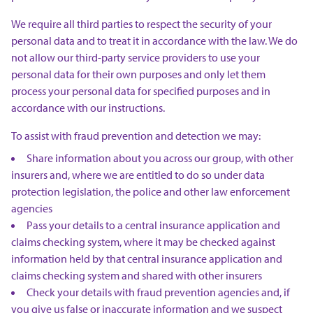
We require all third parties to respect the security of your
personal data and to treat it in accordance with the law. We do
not allow our third-party service providers to use your
personal data for their own purposes and only let them
process your personal data for specified purposes and in
accordance with our instructions.
To assist with fraud prevention and detection we may:
Share information about you across our group, with other
insurers and, where we are entitled to do so under data
protection legislation, the police and other law enforcement
agencies
Pass your details to a central insurance application and
claims checking system, where it may be checked against
information held by that central insurance application and
claims checking system and shared with other insurers
Check your details with fraud prevention agencies and, if
you give us false or inaccurate information and we suspect