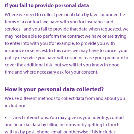
If you fail to provide personal data
Where we need to collect personal data by law - or under the
terms of a contract we have with you for insurance and
services - and you fail to provide that data when requested, we
may not be able to perform the contract we have or are trying
to enter into with you (for example, to provide you with
insurance or services). In this case, we may have to cancel your
policy or service you have with us or increase your premium to
cover the additional risk. but we will let you know in good
time and where necessary ask for your consent.
How is your personal data collected?
We use different methods to collect data from and about you
including:
Direct interactions. You may give us your identity, contact
and financial data by filling in forms or by getting in touch
with us by post, phone, email or otherwise. This includes