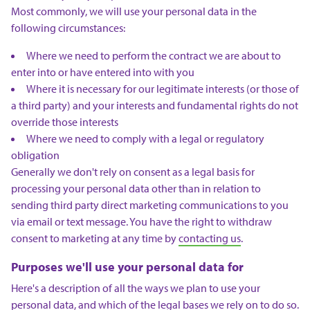
Most commonly, we will use your personal data in the
following circumstances:
Where we need to perform the contract we are about to
enter into or have entered into with you
Where it is necessary for our legitimate interests (or those of
a third party) and your interests and fundamental rights do not
override those interests
Where we need to comply with a legal or regulatory
obligation
Generally we don't rely on consent as a legal basis for
processing your personal data other than in relation to
sending third party direct marketing communications to you
via email or text message. You have the right to withdraw
consent to marketing at any time by
contacting us
.
Purposes we'll use your personal data for
Here's a description of all the ways we plan to use your
personal data, and which of the legal bases we rely on to do so.