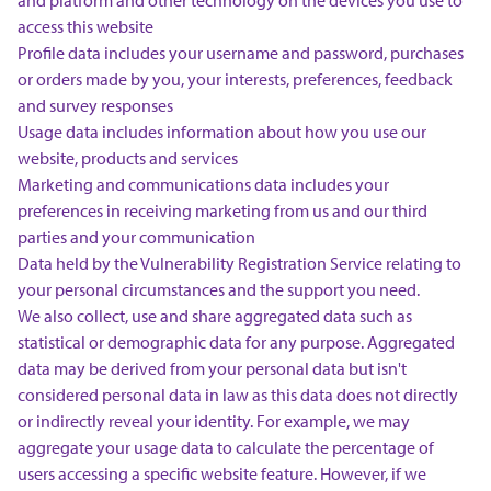
and platform and other technology on the devices you use to
access this website
Profile data includes your username and password, purchases
or orders made by you, your interests, preferences, feedback
and survey responses
Usage data includes information about how you use our
website, products and services
Marketing and communications data includes your
preferences in receiving marketing from us and our third
parties and your communication
Data held by the Vulnerability Registration Service relating to
your personal circumstances and the support you need.
We also collect, use and share aggregated data such as
statistical or demographic data for any purpose. Aggregated
data may be derived from your personal data but isn't
considered personal data in law as this data does not directly
or indirectly reveal your identity. For example, we may
aggregate your usage data to calculate the percentage of
users accessing a specific website feature. However, if we