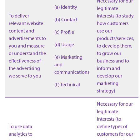
Necessary for our
(a) Identity
legitimate
To deliver
interests (to study
(b) Contact
relevant website
how customers
content and
use our
(c) Profile
advertisements to
products/services,
(d) Usage
you and measure
to develop them,
or understand the
to grow our
(e) Marketing
effectiveness of
business and to
and
the advertising
inform and
communications
we serve to you
develop our
marketing
(f) Technical
strategy)
Necessary for our
legitimate
interests (to
To use data
define types of
analytics to
customers for our