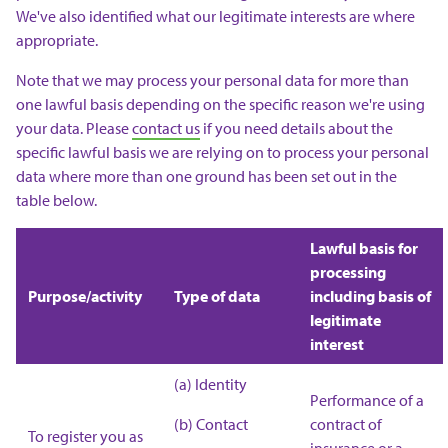
We've also identified what our legitimate interests are where
appropriate.
Note that we may process your personal data for more than
one lawful basis depending on the specific reason we're using
your data. Please
contact us
if you need details about the
specific lawful basis we are relying on to process your personal
data where more than one ground has been set out in the
table below.
Lawful basis for
processing
Purpose/activity
Type of data
including basis of
legitimate
interest
(a) Identity
Performance of a
(b) Contact
contract of
To register you as