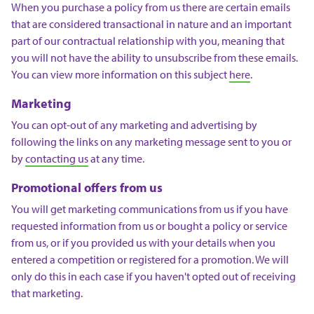
When you purchase a policy from us there are certain emails
that are considered transactional in nature and an important
part of our contractual relationship with you, meaning that
you will not have the ability to unsubscribe from these emails.
You can view more information on this subject
here
.
Marketing
You can opt-out of any marketing and advertising by
following the links on any marketing message sent to you or
by
contacting us
at any time.
Promotional offers from us
You will get marketing communications from us if you have
requested information from us or bought a policy or service
from us, or if you provided us with your details when you
entered a competition or registered for a promotion. We will
only do this in each case if you haven't opted out of receiving
that marketing.