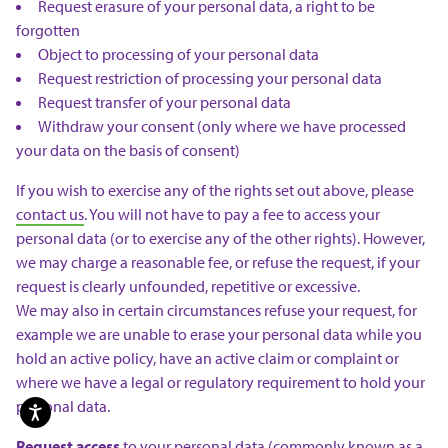
Request erasure of your personal data, a right to be
forgotten
Object to processing of your personal data
Request restriction of processing your personal data
Request transfer of your personal data
Withdraw your consent (only where we have processed
your data on the basis of consent)
If you wish to exercise any of the rights set out above, please
contact us
. You will not have to pay a fee to access your
personal data (or to exercise any of the other rights). However,
we may charge a reasonable fee, or refuse the request, if your
request is clearly unfounded, repetitive or excessive.
We may also in certain circumstances refuse your request, for
example we are unable to erase your personal data while you
hold an active policy, have an active claim or complaint or
where we have a legal or regulatory requirement to hold your
personal data.
Request access
to your personal data (commonly known as a