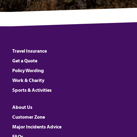
Travel Insurance
Get a Quote
Policy Wording
Work & Charity
Sports & Activities
About Us
Customer Zone
Major Incidents Advice
FAQs