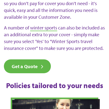
so you don't pay for cover you don't need - it's
quick, easy and all the information you need is
available in your Customer Zone.
A number of
winter sports
can also be included as
an additional extra to your cover - simply make
sure you select 'Yes' to "Winter Sports travel
insurance cover" to make sure you are protected.
Get a Quote
Policies tailored to your needs