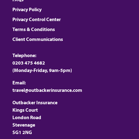
Privacy Policy
Privacy Control Center
Terms & Conditions
Client Communications
Telephone:
0203 475 4682
(Monday-Friday, 9am-5pm)
Email:
travel@outbackerinsurance.com
Outbacker Insurance
Kings Court
London Road
Stevenage
SG1 2NG