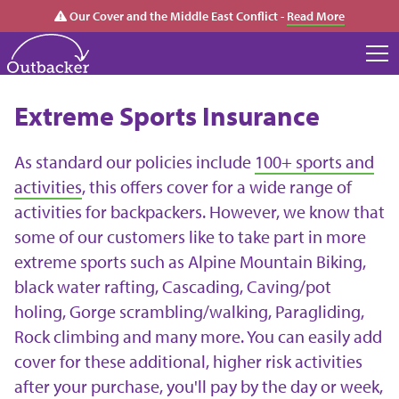
Our Cover and the Middle East Conflict -
Read More
Extreme Sports Insurance
As standard our policies include
100+ sports and
activities
, this offers cover for a wide range of
activities for backpackers. However, we know that
some of our customers like to take part in more
extreme sports such as Alpine Mountain Biking,
black water rafting, Cascading, Caving/pot
holing, Gorge scrambling/walking, Paragliding,
Rock climbing and many more. You can easily add
cover for these additional, higher risk activities
after your purchase, you'll pay by the day or week,