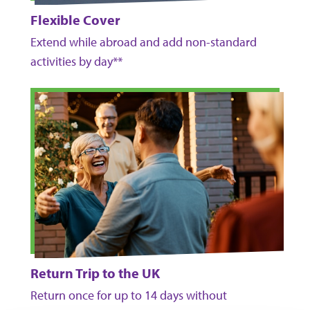
Flexible Cover
Extend while abroad and add non-standard
activities by day**
Return Trip to the UK
Return once for up to 14 days without