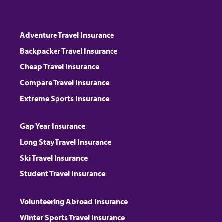
Adventure Travel Insurance
Backpacker Travel Insurance
Cheap Travel Insurance
Compare Travel Insurance
Extreme Sports Insurance
Gap Year Insurance
Long Stay Travel Insurance
Ski Travel Insurance
Student Travel Insurance
Volunteering Abroad Insurance
Winter Sports Travel Insurance