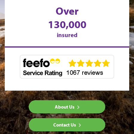
Over
130,000
insured
About Us
Contact Us