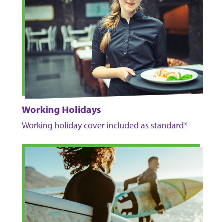
Working Holidays
Working holiday cover included as standard*