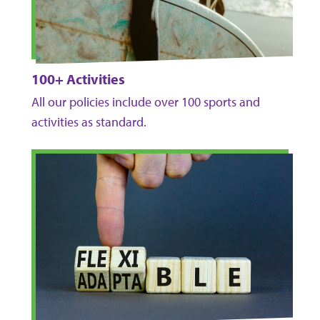
100+ Activities
All our policies include over 100 sports and
activities as standard.