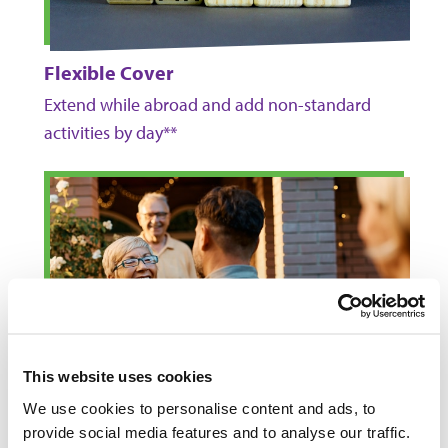
Flexible Cover
Extend while abroad and add non-standard
activities by day**
This website uses cookies
We use cookies to personalise content and ads, to
provide social media features and to analyse our traffic.
Return Trip to the UK