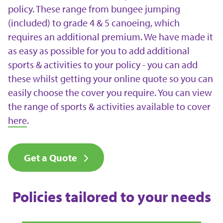
policy. These range from bungee jumping
(included) to grade 4 & 5 canoeing, which
requires an additional premium. We have made it
as easy as possible for you to add additional
sports & activities to your policy - you can add
these whilst getting your online quote so you can
easily choose the cover you require. You can view
the range of sports & activities available to cover
here
.
Get a Quote
Policies tailored to your needs