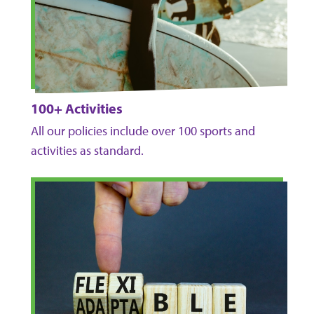
100+ Activities
All our policies include over 100 sports and
activities as standard.