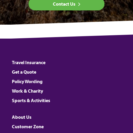
Contact Us
Travel Insurance
Get a Quote
Policy Wording
Work & Charity
Sports & Activities
About Us
Customer Zone