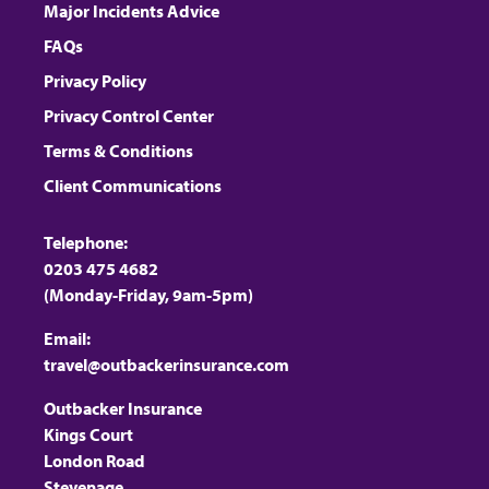
Major Incidents Advice
FAQs
Privacy Policy
Privacy Control Center
Terms & Conditions
Client Communications
Telephone:
0203 475 4682
(Monday-Friday, 9am-5pm)
Email:
travel@outbackerinsurance.com
Outbacker Insurance
Kings Court
London Road
Stevenage