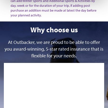
can add Winter Sports and Additional Sports & Activities by
day, week or for the duration of your trip, if adding post
purchase an addition must be made at latest the day before
your planned activity.
Why choose us
At Outbacker, we are proud to be able to offer
you award-winning, 5-star rated insurance that is
flexible for your needs.