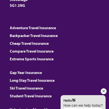
SG1 2NG
Adventure Travel Insurance
Backpacker Travel Insurance
Cheap Travel Insurance
Compare Travel Insurance
Extreme Sports Insurance
Gap Year Insurance
Long Stay Travel Insurance
Ski Travel Insurance
Student Travel Insurance