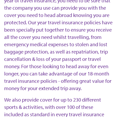
year of travel insurance, you need to be sure that
the company you use can provide you with the
cover you need to head abroad knowing you are
protected. Our year travel insurance policies have
been specially put together to ensure you receive
all the cover you need whilst travelling, from
emergency medical expenses to stolen and lost
baggage protection, as well as repatriation, trip
cancellation & loss of your passport or travel
money. For those looking to head away for even
longer, you can take advantage of our 18-month
travel insurance policies - offering great value for
money for your extended trip away.
We also provide cover for up to 230 different
sports & activities, with over 100 of these
included as standard in every travel insurance