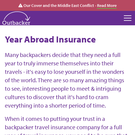
Our Cover and the Middle East Conflict -
Read More
Year Abroad Insurance
Many backpackers decide that they need a full
year to truly immerse themselves into their
travels - it's easy to lose yourself in the wonders
of the world. There are so many amazing things
to see, interesting people to meet & intriguing
cultures to discover that it's hard to cram
everything into a shorter period of time.
When it comes to putting your trust in a
backpacker travel insurance company for a full