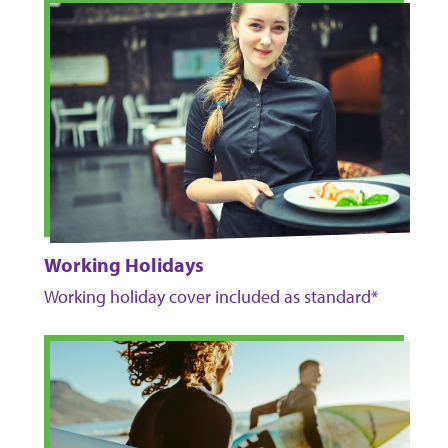
Working Holidays
Working holiday cover included as standard*