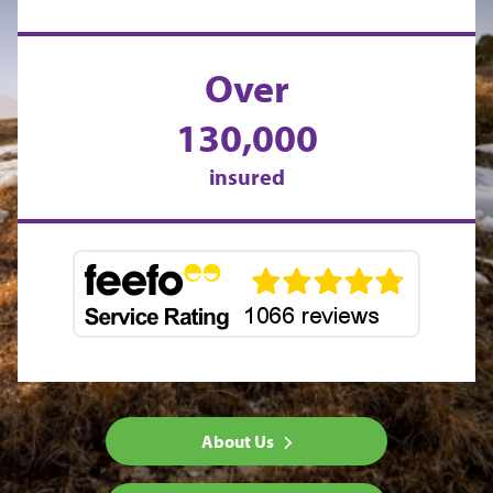
Over
130,000
insured
About Us