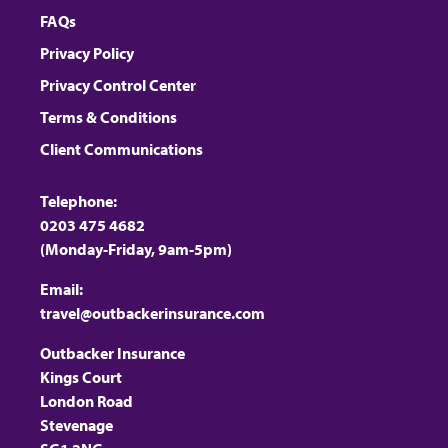
FAQs
Privacy Policy
Privacy Control Center
Terms & Conditions
Client Communications
Telephone:
0203 475 4682
(Monday-Friday, 9am-5pm)
Email:
travel@outbackerinsurance.com
Outbacker Insurance
Kings Court
London Road
Stevenage