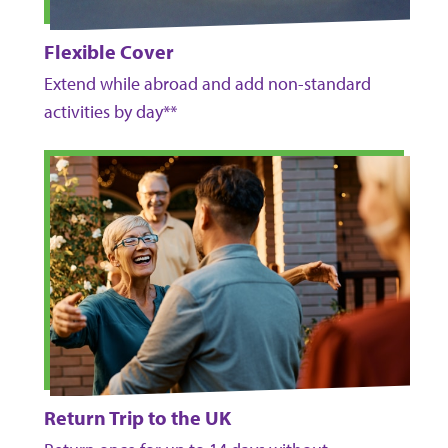
Flexible Cover
Extend while abroad and add non-standard
activities by day**
Return Trip to the UK