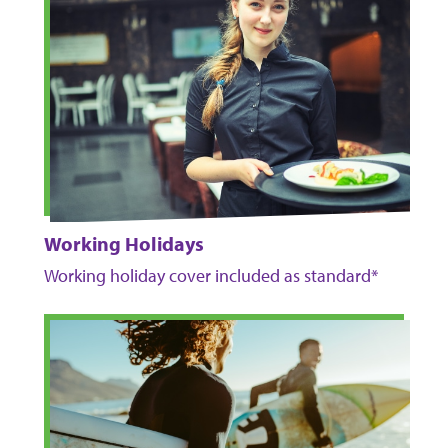
Working Holidays
Working holiday cover included as standard*