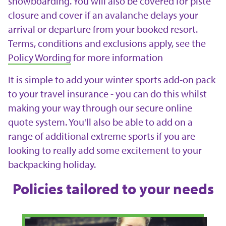
snowboarding. You will also be covered for piste
closure and cover if an avalanche delays your
arrival or departure from your booked resort.
Terms, conditions and exclusions apply, see the
Policy Wording
for more information
It is simple to add your winter sports add-on pack
to your travel insurance - you can do this whilst
making your way through our secure online
quote system. You'll also be able to add on a
range of additional extreme sports if you are
looking to really add some excitement to your
backpacking holiday.
Policies tailored to your needs