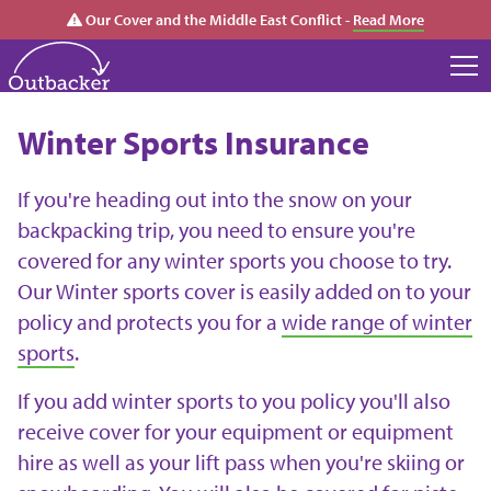
Our Cover and the Middle East Conflict -
Read More
Winter Sports Insurance
If you're heading out into the snow on your
backpacking trip, you need to ensure you're
covered for any winter sports you choose to try.
Our Winter sports cover is easily added on to your
policy and protects you for a
wide range of winter
sports
.
If you add winter sports to you policy you'll also
receive cover for your equipment or equipment
hire as well as your lift pass when you're skiing or