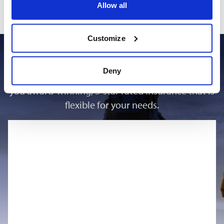
day, week or for the duration of your trip, if adding post
Allow all
purchase an addition must be made at latest the day before
your planned activity.
Customize
Why choose us
Deny
At Outbacker, we are proud to be able to offer
you award-winning, 5-star rated insurance that is
flexible for your needs.