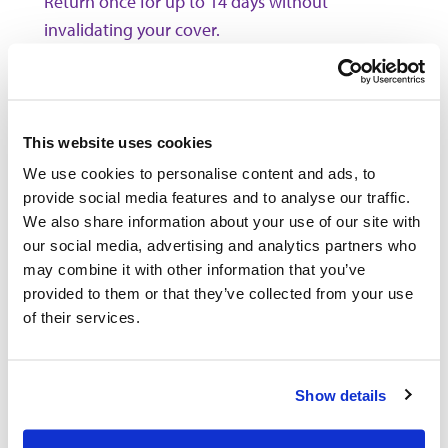
Return once for up to 14 days without
invalidating your cover.
Outbacker Travel Insurance
policies do not cover ANY pre-
existing medical conditions.
This website uses cookies
* We include cover for some types of
work and charity
as
We use cookies to personalise content and ads, to
standard, for other types you'll need to pay an additional
premium, please
click here
for more information. If you
provide social media features and to analyse our traffic.
include cover for manual labour please note we exclude
We also share information about your use of our site with
manual work involving the lifting or carrying of heavy items
our social media, advertising and analytics partners who
in excess of 25 kgs, use of power tools or machinery, work
may combine it with other information that you’ve
involving the use of scaffolding or ladders, working at a
provided to them or that they’ve collected from your use
height above 6m, any electrical or construction work or any
form of work underground.
of their services.
** You can extend your policy up to a total of 18 months
abroad, extensions are subject to rates and criteria, in
particular we may be unable to offer you an extension if
Show details
you've had a change in health or if you've made a claim. You
can add Winter Sports and Additional Sports & Activities by