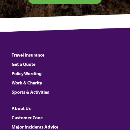
Travel Insurance
Get a Quote
Policy Wording
Work & Charity
Sports & Activities
About Us
Customer Zone
Major Incidents Advice