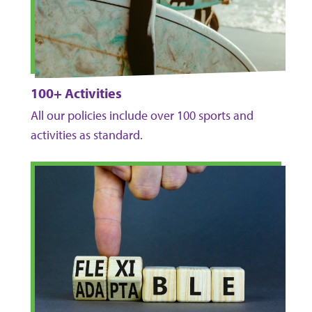
100+ Activities
All our policies include over 100 sports and
activities as standard.