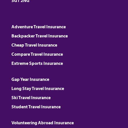
SG1 2NG
Adventure Travel Insurance
Backpacker Travel Insurance
Cheap Travel Insurance
Compare Travel Insurance
Extreme Sports Insurance
Gap Year Insurance
Long Stay Travel Insurance
Ski Travel Insurance
Student Travel Insurance
Volunteering Abroad Insurance