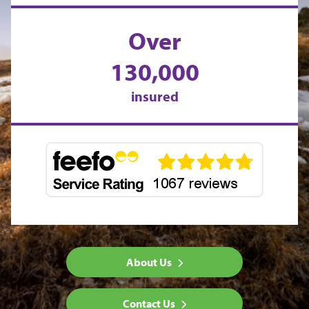
Over
130,000
insured
About Us
Contact Us